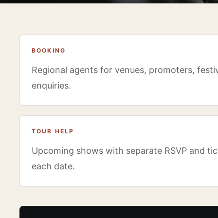
BOOKING
Regional agents for venues, promoters, festiv
enquiries.
TOUR HELP
Upcoming shows with separate RSVP and tick
each date.