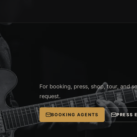
For booking, press, shop, tour, and soc
request.
BOOKING AGENTS
PRESS 