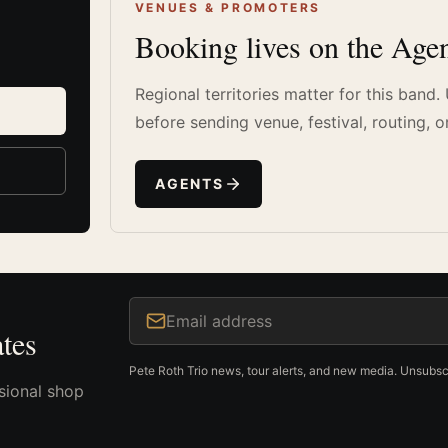
VENUES & PROMOTERS
Booking lives on the Agen
Regional territories matter for this band
before sending venue, festival, routing, o
AGENTS
Email address
tes
Pete Roth Trio news, tour alerts, and new media. Unsubsc
sional shop