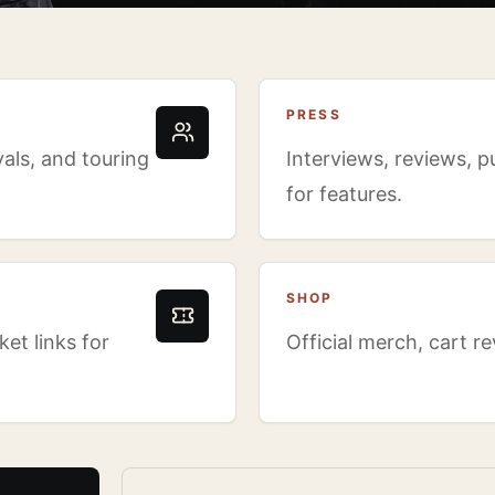
PRESS
als, and touring
Interviews, reviews, p
for features.
SHOP
et links for
Official merch, cart r