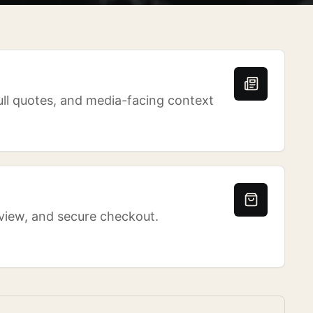
ull quotes, and media-facing context
eview, and secure checkout.