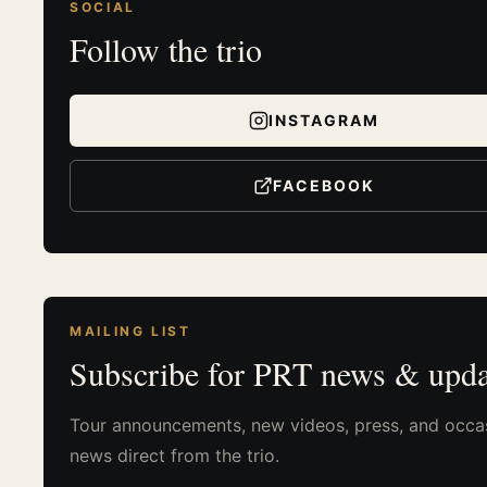
SOCIAL
Follow the trio
INSTAGRAM
FACEBOOK
MAILING LIST
Subscribe for PRT news & upda
Tour announcements, new videos, press, and occa
news direct from the trio.