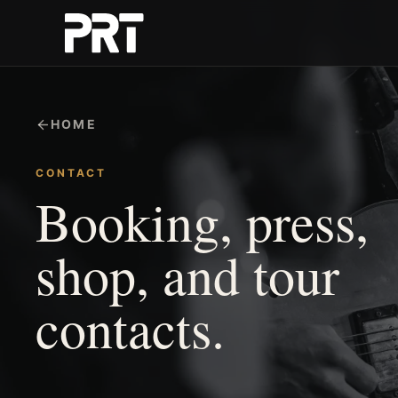
HOME
CONTACT
Booking, press,
shop, and tour
contacts.