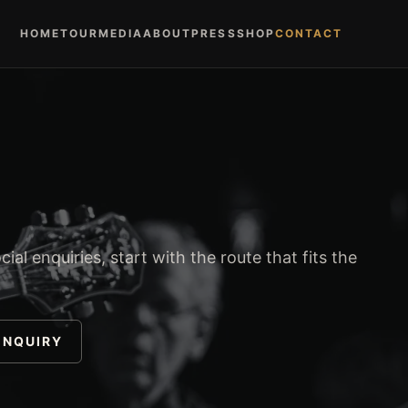
HOME
TOUR
MEDIA
ABOUT
PRESS
SHOP
CONTACT
ial enquiries, start with the route that fits the
ENQUIRY