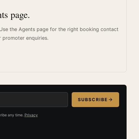
ts page.
. Use the Agents page for the right booking contact
r promoter enquiries.
SUBSCRIBE
ribe any time.
Privacy